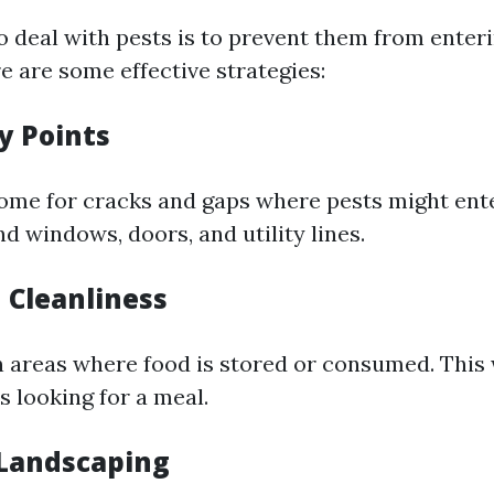
o deal with pests is to prevent them from ente
e are some effective strategies:
ry Points
ome for cracks and gaps where pests might ente
d windows, doors, and utility lines.
 Cleanliness
n areas where food is stored or consumed. This 
s looking for a meal.
Landscaping