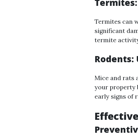
Termites:
Termites can w
significant da
termite activit
Rodents: 
Mice and rats 
your property 
early signs of 
Effectiv
Preventi