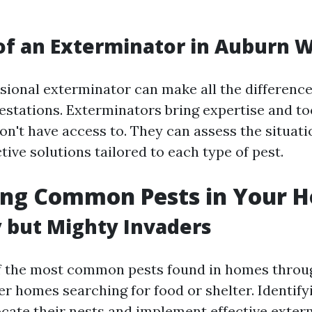
of an Exterminator in Auburn 
ssional exterminator can make all the differenc
festations. Exterminators bring expertise and to
't have access to. They can assess the situati
tive solutions tailored to each type of pest.
ying Common Pests in Your 
y but Mighty Invaders
of the most common pests found in homes throu
r homes searching for food or shelter. Identifyi
ocate their nests and implement effective exter