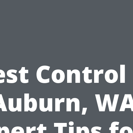
est Control 
Auburn, WA
pert Tips fo