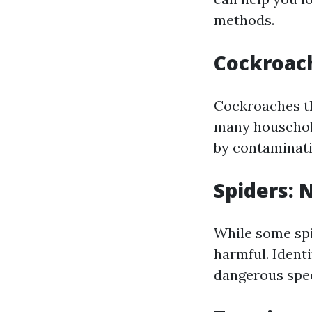
methods.
Cockroach
Cockroaches th
many household
by contaminati
Spiders: 
While some spid
harmful. Ident
dangerous speci