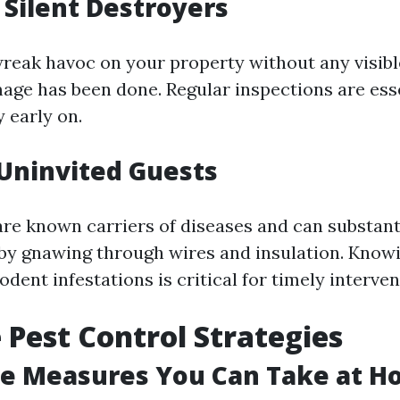
 Silent Destroyers
reak havoc on your property without any visible
mage has been done. Regular inspections are ess
y early on.
Uninvited Guests
are known carriers of diseases and can substan
by gnawing through wires and insulation. Know
rodent infestations is critical for timely interven
e Pest Control Strategies
ve Measures You Can Take at 