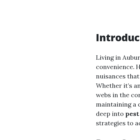
Introduc
Living in Aubu
convenience. H
nuisances that
Whether it’s a
webs in the cor
maintaining a 
deep into
pest
strategies to 