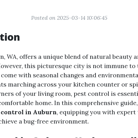
Posted on 2025-03-14 10:06:45
tion
rn, WA, offers a unique blend of natural beauty 
owever, this picturesque city is not immune to
 come with seasonal changes and environmental
nts marching across your kitchen counter or sp
ners of your living room, pest control is essenti
comfortable home. In this comprehensive guide, 
 control in Auburn
, equipping you with expert 
achieve a bug-free environment.