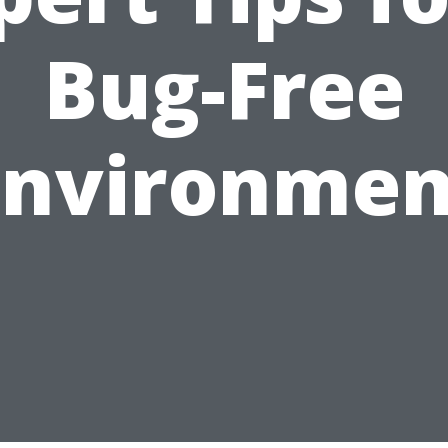
Bug-Free
Environmen