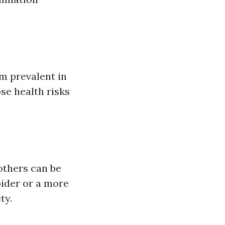
m prevalent in
se health risks
 others can be
pider or a more
ty.