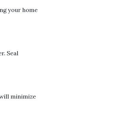
ring your home
r. Seal
will minimize