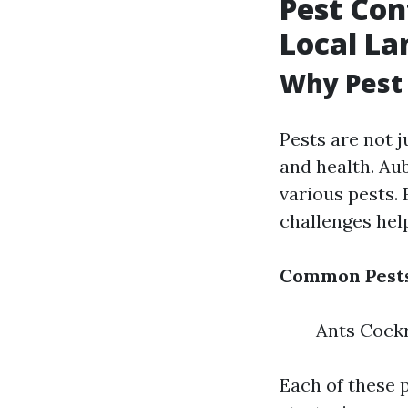
Pest Con
Local La
Why Pest 
Pests are not 
and health. Au
various pests.
challenges he
Common Pests
Ants Cock
Each of these p