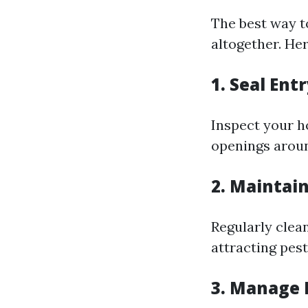
The best way t
altogether. Her
1. Seal Ent
Inspect your h
openings aroun
2. Maintain
Regularly clea
attracting pest
3. Manage 