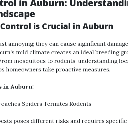
trol in Auburn: Understandi
ndscape
Control is Crucial in Auburn
just annoying; they can cause significant damag
burn’s mild climate creates an ideal breeding gr
 From mosquitoes to rodents, understanding loc
lps homeowners take proactive measures.
 in Auburn:
roaches Spiders Termites Rodents
ests poses different risks and requires specific