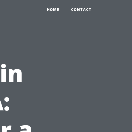
HOME
CONTACT
in
:
r a