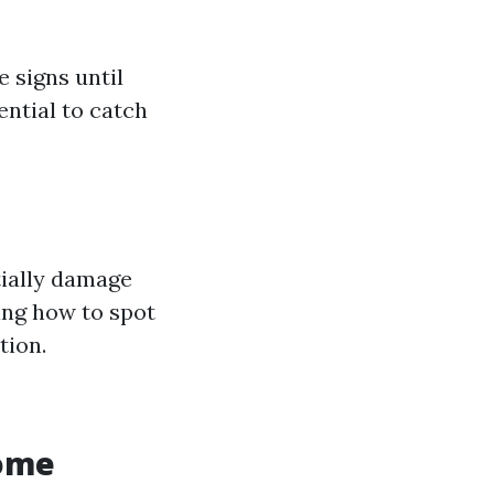
 signs until
ential to catch
tially damage
ing how to spot
tion.
Home