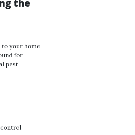
ng the
e to your home
ound for
al pest
 control