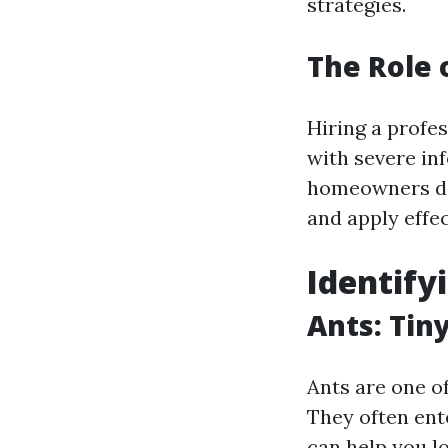
strategies.
The Role 
Hiring a profe
with severe in
homeowners don
and apply effec
Identif
Ants: Tin
Ants are one 
They often ente
can help you l