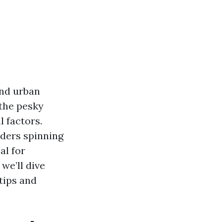
and urban
 the pesky
 factors.
iders spinning
al for
we’ll dive
tips and