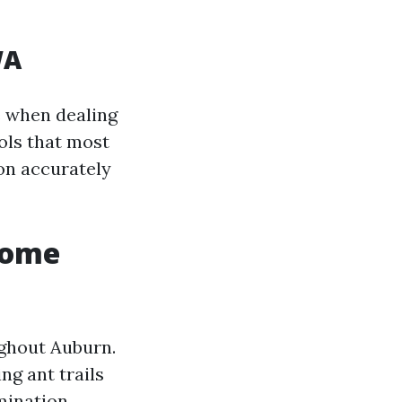
WA
e when dealing
ols that most
on accurately
Home
ghout Auburn.
ng ant trails
mination