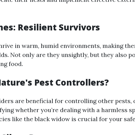
es: Resilient Survivors
rive in warm, humid environments, making the
s. Not only are they unsightly, but they also po
ng food.
Nature's Pest Controllers?
ers are beneficial for controlling other pests,
ifying whether you’re dealing with a harmless s
es like the black widow is crucial for your safe