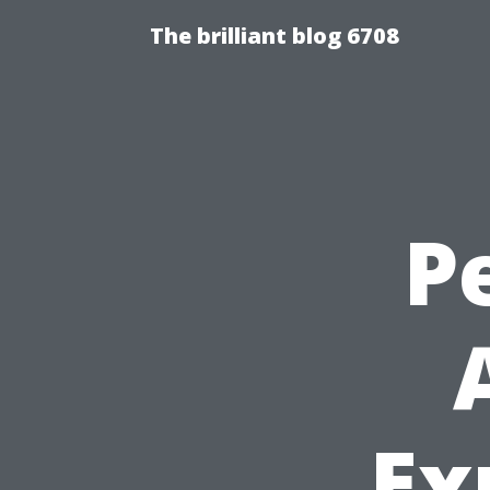
The brilliant blog 6708
P
Ex