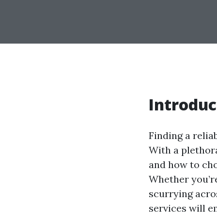
Introduc
Finding a relia
With a plethora
and how to cho
Whether you’re
scurrying acro
services will 