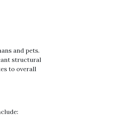
mans and pets.
ant structural
es to overall
clude: