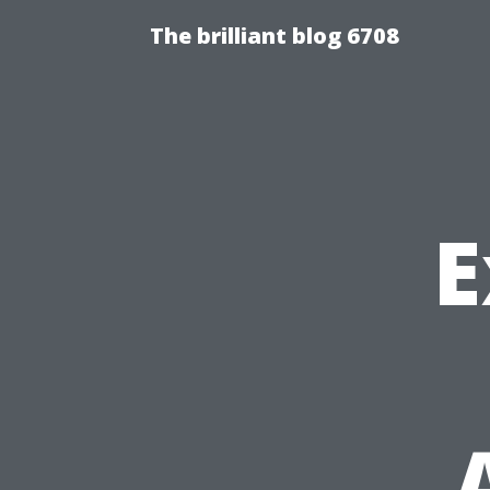
The brilliant blog 6708
E