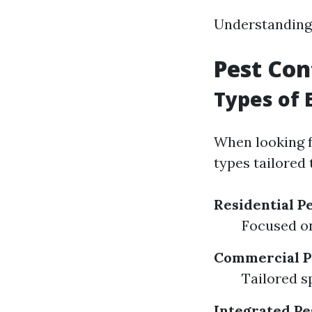
Understanding t
Pest Con
Types of 
When looking f
types tailored 
Residential P
Focused o
Commercial P
Tailored sp
Integrated P