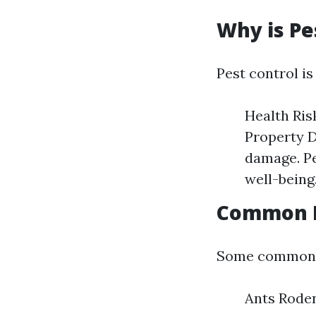
Why is Pe
Pest control is
Health Ris
Property D
damage. Pe
well-being
Common P
Some common p
Ants Rode