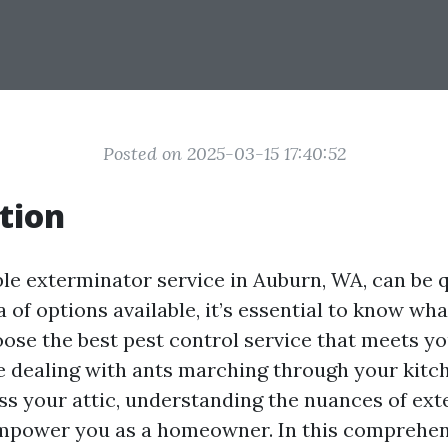
Posted on 2025-03-15 17:40:52
tion
ble exterminator service in Auburn, WA, can be q
 of options available, it’s essential to know wh
ose the best pest control service that meets yo
 dealing with ants marching through your kitc
ss your attic, understanding the nuances of ex
empower you as a homeowner. In this comprehen