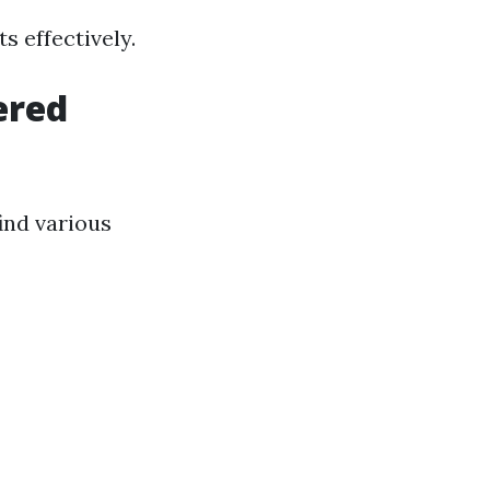
s effectively.
ered
ind various