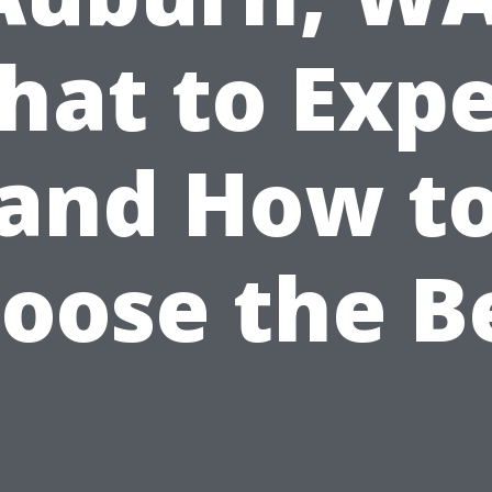
hat to Expe
and How t
oose the B