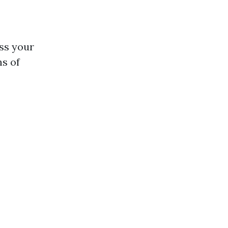
ess your
ns of