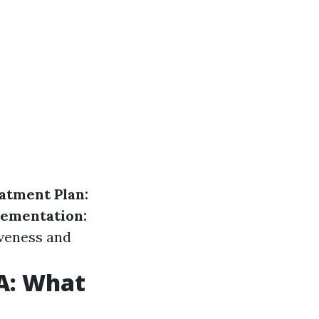
atment Plan:
ementation:
iveness and
A: What