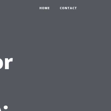
HOME
CONTACT
or
: