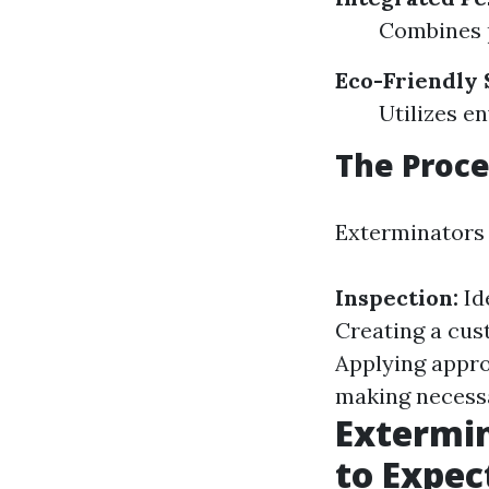
Combines 
Eco-Friendly 
Utilizes e
The Proce
Exterminators 
Inspection:
Ide
Creating a cus
Applying appro
making necess
Extermin
to Expec