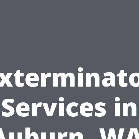
xterminat
Services in
Auburn, WA