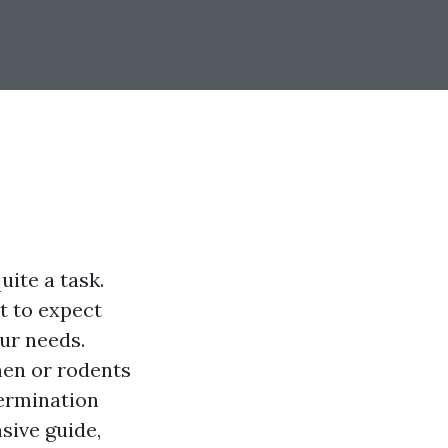
uite a task.
at to expect
ur needs.
hen or rodents
termination
sive guide,