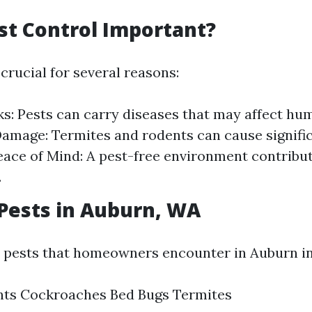
st Control Important?
 crucial for several reasons:
ks: Pests can carry diseases that may affect hu
amage: Termites and rodents can cause signific
ace of Mind: A pest-free environment contribut
.
ests in Auburn, WA
ests that homeowners encounter in Auburn in
nts Cockroaches Bed Bugs Termites