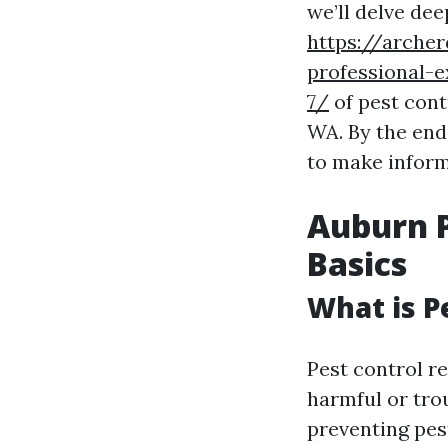
we’ll delve dee
https://arche
professional-e
7/
of pest cont
WA. By the end
to make inform
Auburn P
Basics
What is P
Pest control r
harmful or tro
preventing pes