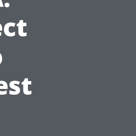
ct
o
est