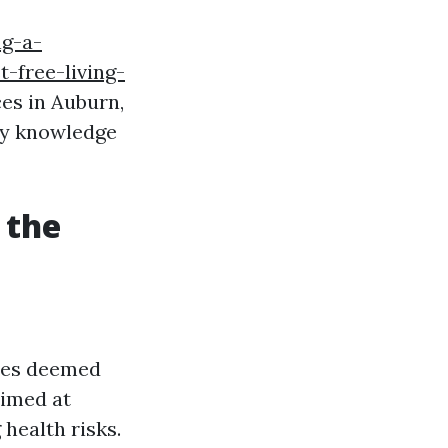
ng-a-
-free-living-
ces in Auburn,
ary knowledge
 the
cies deemed
aimed at
health risks.