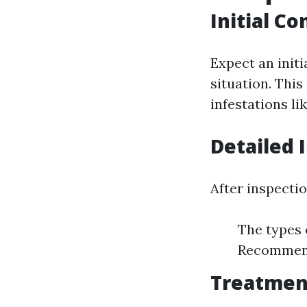
Initial Co
Expect an init
situation. This
infestations li
Detailed 
After inspectio
The types o
Recommend
Treatmen