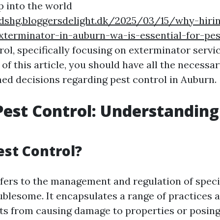
p into the world
rdshg.bloggersdelight.dk/2025/03/15/why-hiri
xterminator-in-auburn-wa-is-essential-for-pest
rol, specifically focusing on exterminator servi
 of this article, you should have all the necess
ed decisions regarding pest control in Auburn.
est Control: Understanding
est Control?
efers to the management and regulation of spe
ublesome. It encapsulates a range of practices 
ts from causing damage to properties or posing 