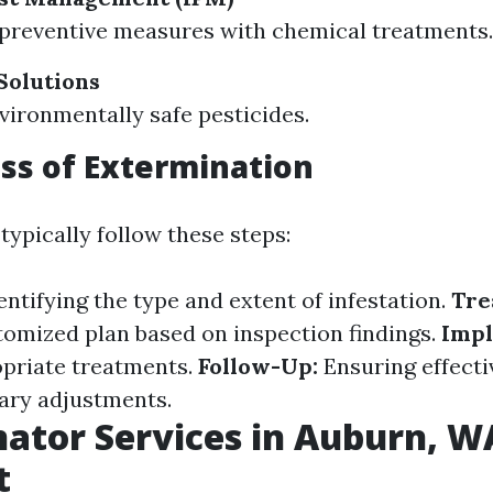
preventive measures with chemical treatments.
Solutions
nvironmentally safe pesticides.
ss of Extermination
typically follow these steps:
ntifying the type and extent of infestation.
Tre
tomized plan based on inspection findings.
Impl
priate treatments.
Follow-Up:
Ensuring effect
ary adjustments.
ator Services in Auburn, W
t