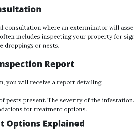
nsultation
ial consultation where an exterminator will ass
 often includes inspecting your property for sig
ke droppings or nests.
Inspection Report
n, you will receive a report detailing:
f pests present. The severity of the infestation.
ations for treatment options.
t Options Explained