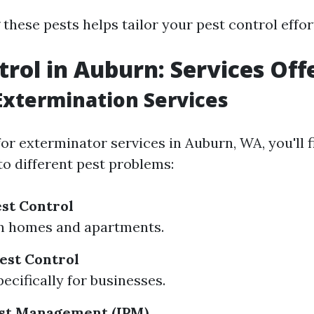
hese pests helps tailor your pest control effort
trol in Auburn: Services Off
Extermination Services
or exterminator services in Auburn, WA, you'll f
to different pest problems:
est Control
n homes and apartments.
est Control
ecifically for businesses.
est Management (IPM)