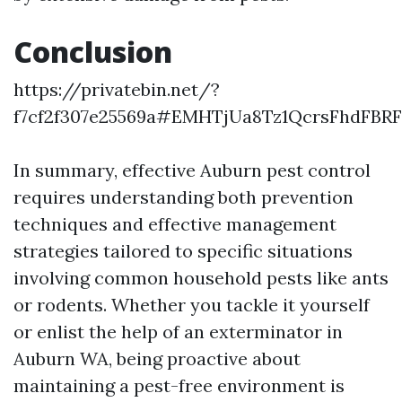
Conclusion
https://privatebin.net/?
f7cf2f307e25569a#EMHTjUa8Tz1QcrsFhdFB
In summary, effective Auburn pest control
requires understanding both prevention
techniques and effective management
strategies tailored to specific situations
involving common household pests like ants
or rodents. Whether you tackle it yourself
or enlist the help of an exterminator in
Auburn WA, being proactive about
maintaining a pest-free environment is