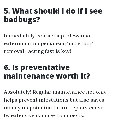
5. What should I do if I see
bedbugs?
Immediately contact a professional
exterminator specializing in bedbug
removal—acting fast is key!
6. Is preventative
maintenance worth it?
Absolutely! Regular maintenance not only
helps prevent infestations but also saves
money on potential future repairs caused
by extensive damage from pests.