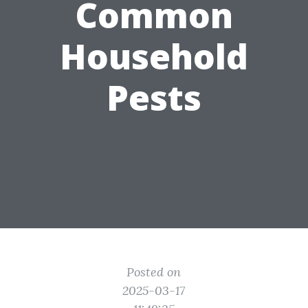
Common
Household
Pests
Posted on
2025-03-17