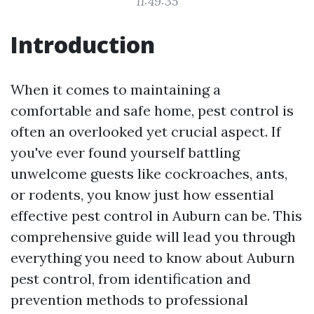
11:49:35
Introduction
When it comes to maintaining a
comfortable and safe home, pest control is
often an overlooked yet crucial aspect. If
you've ever found yourself battling
unwelcome guests like cockroaches, ants,
or rodents, you know just how essential
effective pest control in Auburn can be. This
comprehensive guide will lead you through
everything you need to know about Auburn
pest control, from identification and
prevention methods to professional