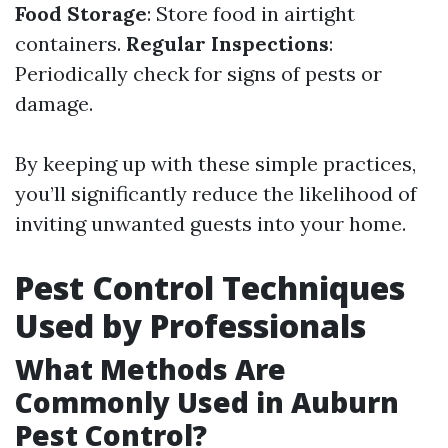
Food Storage
: Store food in airtight
containers.
Regular Inspections
:
Periodically check for signs of pests or
damage.
By keeping up with these simple practices,
you’ll significantly reduce the likelihood of
inviting unwanted guests into your home.
Pest Control Techniques
Used by Professionals
What Methods Are
Commonly Used in Auburn
Pest Control?