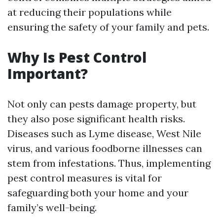
at reducing their populations while
ensuring the safety of your family and pets.
Why Is Pest Control
Important?
Not only can pests damage property, but
they also pose significant health risks.
Diseases such as Lyme disease, West Nile
virus, and various foodborne illnesses can
stem from infestations. Thus, implementing
pest control measures is vital for
safeguarding both your home and your
family’s well-being.