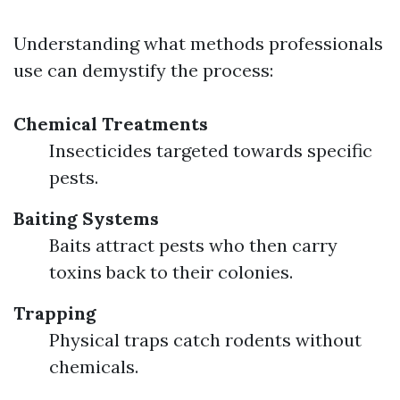
Understanding what methods professionals
use can demystify the process:
Chemical Treatments
Insecticides targeted towards specific
pests.
Baiting Systems
Baits attract pests who then carry
toxins back to their colonies.
Trapping
Physical traps catch rodents without
chemicals.