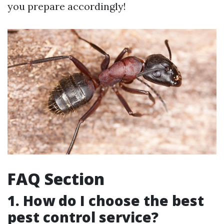
you prepare accordingly!
FAQ Section
1. How do I choose the best
pest control service?