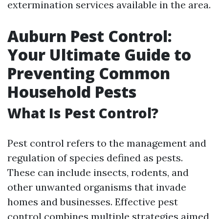
extermination services available in the area.
Auburn Pest Control:
Your Ultimate Guide to
Preventing Common
Household Pests
What Is Pest Control?
Pest control refers to the management and
regulation of species defined as pests.
These can include insects, rodents, and
other unwanted organisms that invade
homes and businesses. Effective pest
control combines multiple strategies aimed