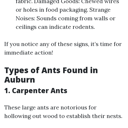
fabric. Damaged Goods: Chewed wires
or holes in food packaging. Strange
Noises: Sounds coming from walls or
ceilings can indicate rodents.
If you notice any of these signs, it’s time for
immediate action!
Types of Ants Found in
Auburn
1. Carpenter Ants
These large ants are notorious for
hollowing out wood to establish their nests.