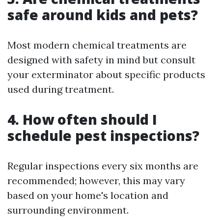
safe around kids and pets?
Most modern chemical treatments are
designed with safety in mind but consult
your exterminator about specific products
used during treatment.
4. How often should I
schedule pest inspections?
Regular inspections every six months are
recommended; however, this may vary
based on your home's location and
surrounding environment.