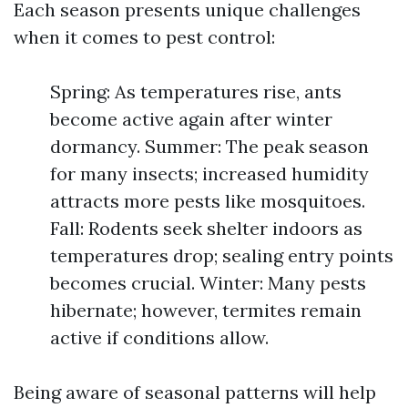
Each season presents unique challenges
when it comes to pest control:
Spring: As temperatures rise, ants
become active again after winter
dormancy. Summer: The peak season
for many insects; increased humidity
attracts more pests like mosquitoes.
Fall: Rodents seek shelter indoors as
temperatures drop; sealing entry points
becomes crucial. Winter: Many pests
hibernate; however, termites remain
active if conditions allow.
Being aware of seasonal patterns will help