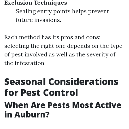
Exclusion Techniques
Sealing entry points helps prevent
future invasions.
Each method has its pros and cons;
selecting the right one depends on the type
of pest involved as well as the severity of
the infestation.
Seasonal Considerations
for Pest Control
When Are Pests Most Active
in Auburn?