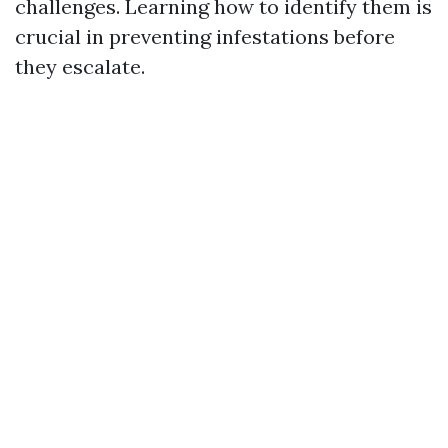
challenges. Learning how to identify them is
crucial in preventing infestations before
they escalate.