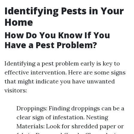
Identifying Pests in Your
Home
How Do You Know If You
Have a Pest Problem?
Identifying a pest problem early is key to
effective intervention. Here are some signs
that might indicate you have unwanted
visitors:
Droppings: Finding droppings can be a
clear sign of infestation. Nesting
Materials: Look for shredded paper or