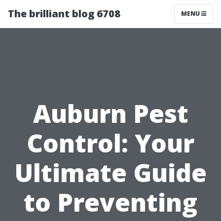
The brilliant blog 6708
MENU
Auburn Pest
Control: Your
Ultimate Guide
to Preventing