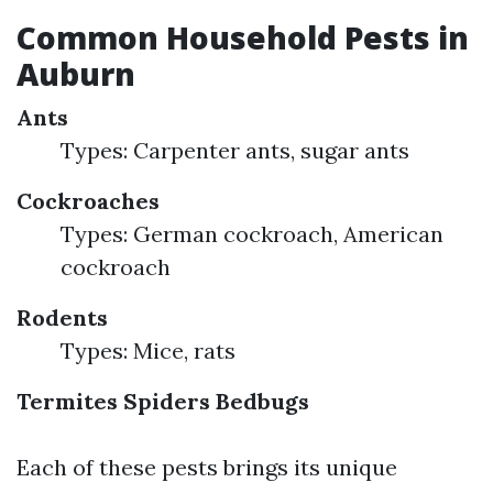
Common Household Pests in
Auburn
Ants
Types: Carpenter ants, sugar ants
Cockroaches
Types: German cockroach, American
cockroach
Rodents
Types: Mice, rats
Termites
Spiders
Bedbugs
Each of these pests brings its unique