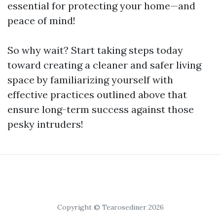
essential for protecting your home—and
peace of mind!
So why wait? Start taking steps today
toward creating a cleaner and safer living
space by familiarizing yourself with
effective practices outlined above that
ensure long-term success against those
pesky intruders!
Copyright © Tearosediner 2026