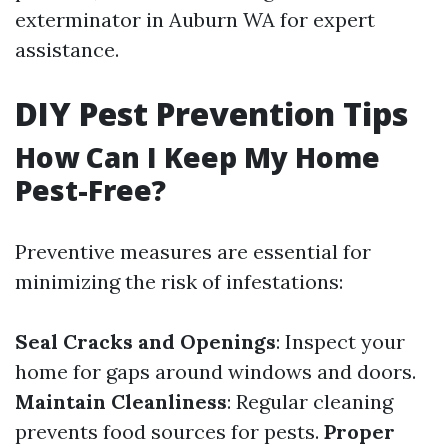
exterminator in Auburn WA for expert
assistance.
DIY Pest Prevention Tips
How Can I Keep My Home
Pest-Free?
Preventive measures are essential for
minimizing the risk of infestations:
Seal Cracks and Openings
: Inspect your
home for gaps around windows and doors.
Maintain Cleanliness
: Regular cleaning
prevents food sources for pests.
Proper