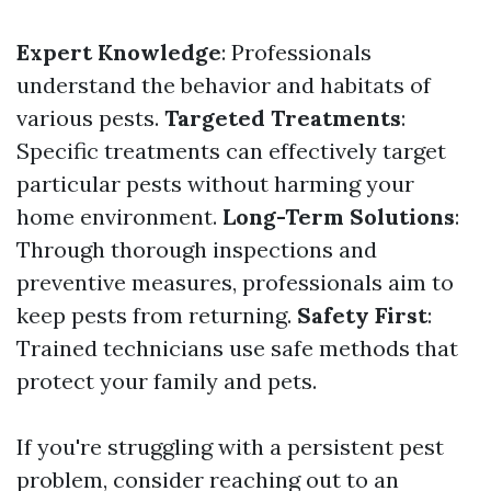
Expert Knowledge
: Professionals
understand the behavior and habitats of
various pests.
Targeted Treatments
:
Specific treatments can effectively target
particular pests without harming your
home environment.
Long-Term Solutions
:
Through thorough inspections and
preventive measures, professionals aim to
keep pests from returning.
Safety First
:
Trained technicians use safe methods that
protect your family and pets.
If you're struggling with a persistent pest
problem, consider reaching out to an