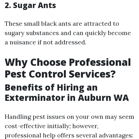
2. Sugar Ants
These small black ants are attracted to
sugary substances and can quickly become
a nuisance if not addressed.
Why Choose Professional
Pest Control Services?
Benefits of Hiring an
Exterminator in Auburn WA
Handling pest issues on your own may seem
cost-effective initially; however,
professional help offers several advantages: