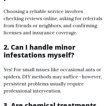
Choosing a reliable service involves
checking reviews online, asking for referrals
from friends or neighbors, and confirming
licenses and insurance coverage.
2. Can I handle minor
infestations myself?
Yes! For small issues like occasional ants or
spiders, DIY methods may suffice—however,
persistent problems usually require
professional intervention.
3. Are chemical treatments